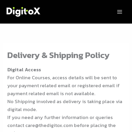
Skip
to
content
Delivery & Shipping Policy
Digital Access
For Online Courses, access details will be sent to
your payment related email or registered email if
payment related email is not available.
No Shipping involved as delivery is taking place via
digital mode.
If you need any further information or queries
contact care@thedigitox.com before placing the