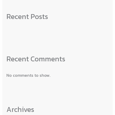
Recent Posts
Recent Comments
No comments to show.
Archives