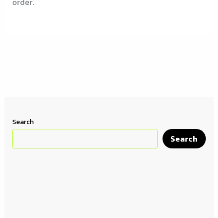
order.
Search
Search