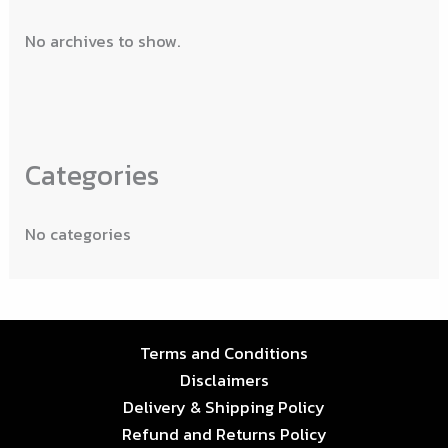
No archives to show.
Categories
No categories
Terms and Conditions
Disclaimers
Delivery & Shipping Policy
Refund and Returns Policy