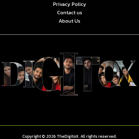
Privacy Policy
Contact us
About Us
Copyright © 2026 TheDigitoX. All rights reserved.